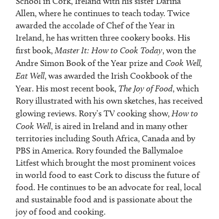
School in Cork, Ireland with his sister Darina
Allen, where he continues to teach today. Twice
awarded the accolade of Chef of the Year in
Ireland, he has written three cookery books. His
first book,
Master It: How to Cook Today
, won the
Andre Simon Book of the Year prize and
Cook Well,
Eat Well
, was awarded the Irish Cookbook of the
Year. His most recent book,
The Joy of Food
, which
Rory illustrated with his own sketches, has received
glowing reviews. Rory’s TV cooking show,
How to
Cook Well
, is aired in Ireland and in many other
territories including South Africa, Canada and by
PBS in America. Rory founded the Ballymaloe
Litfest which brought the most prominent voices
in world food to east Cork to discuss the future of
food. He continues to be an advocate for real, local
and sustainable food and is passionate about the
joy of food and cooking.