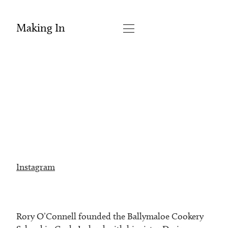
Making In
Instagram
Rory O’Connell founded the Ballymaloe Cookery