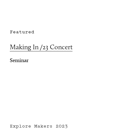
Featured
Making In /23 Concert
Seminar
Explore Makers
2023