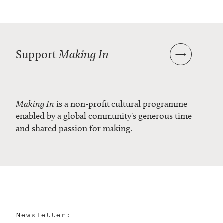
Support
Making In
Making In
is a non-profit cultural programme
enabled by a global community's generous time
and shared passion for making.
Newsletter: