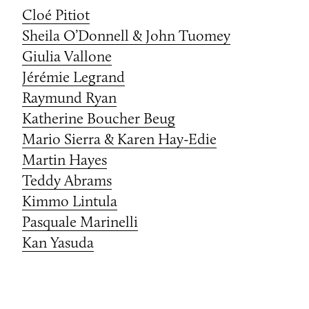
Cloé Pitiot
Sheila O’Donnell & John Tuomey
Giulia Vallone
Jérémie Legrand
Raymund Ryan
Katherine Boucher Beug
Mario Sierra & Karen Hay-Edie
Martin Hayes
Teddy Abrams
Kimmo Lintula
Pasquale Marinelli
Kan Yasuda