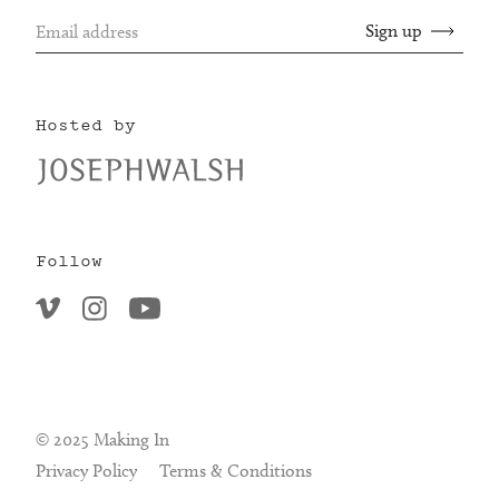
Hosted by
Follow
© 2025 Making In
Privacy Policy
Terms & Conditions