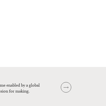
mme enabled by a global
sion for making.