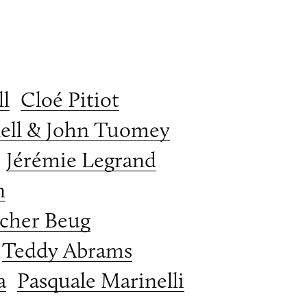
l
Cloé Pitiot
ell & John Tuomey
Jérémie Legrand
n
cher Beug
Teddy Abrams
a
Pasquale Marinelli