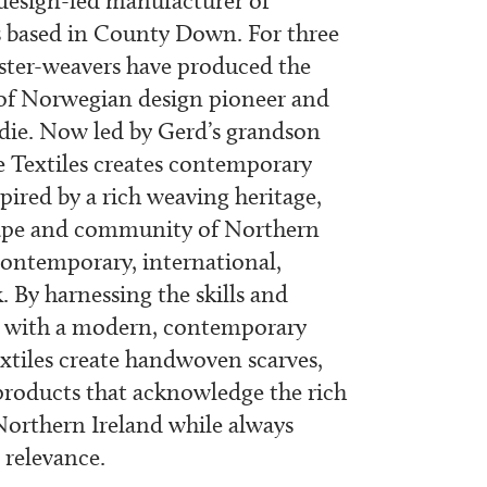
 design-led manufacturer of
based in County Down. For three
ster-weavers have produced the
 of Norwegian design pioneer and
die. Now led by Gerd’s grandson
 Textiles creates contemporary
pired by a rich weaving heritage,
cape and community of Northern
ontemporary, international,
. By harnessing the skills and
st with a modern, contemporary
xtiles create handwoven scarves,
roducts that acknowledge the rich
Northern Ireland while always
relevance.