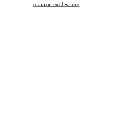
mournetextiles.com