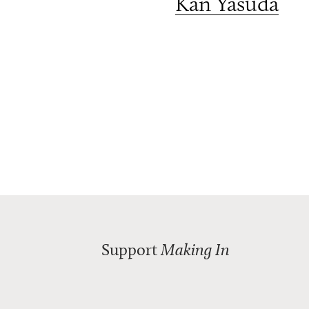
Kan Yasuda
Support
Making In