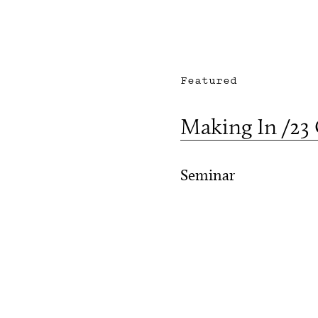
Featured
Making In /23
Seminar