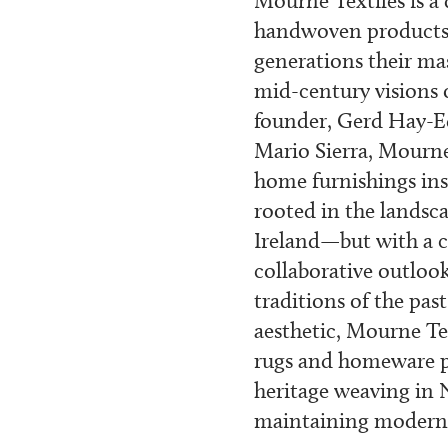
Mourne Textiles is a
handwoven products 
generations their ma
mid-century visions
founder, Gerd Hay-E
Mario Sierra, Mourne
home furnishings ins
rooted in the lands
Ireland—but with a c
collaborative outlook
traditions of the pa
aesthetic, Mourne Te
rugs and homeware p
heritage weaving in 
maintaining modern 