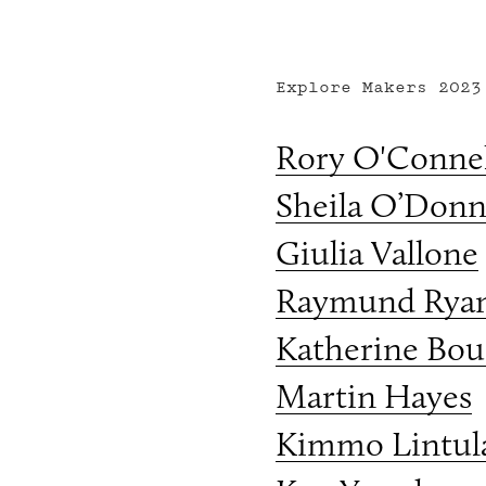
Explore Makers
2023
Rory O'Connel
Sheila O’Donn
Giulia Vallone
Raymund Rya
Katherine Bou
Martin Hayes
Kimmo Lintul