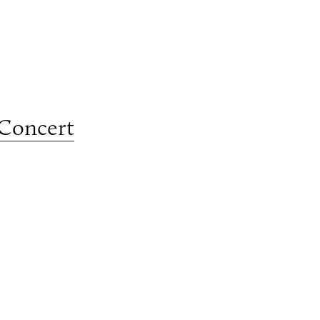
 Concert