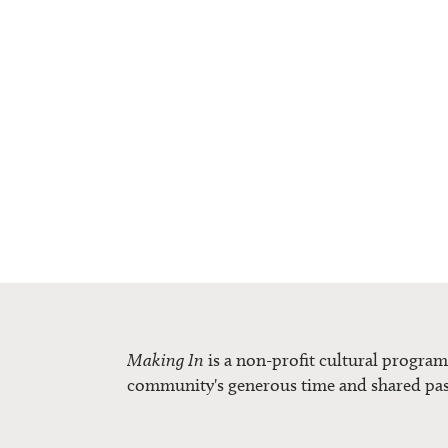
Making In
is a non-profit cultural progra
community's generous time and shared pas