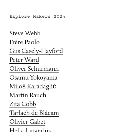
Explore Makers
2025
Steve Webb
Frère Paolo
Gus Casely-Hayford
Peter Ward
Oliver Schurmann
Osamu Yokoyama
Miloš Karadaglić
Martin Rauch
Zita Cobb
Tarlach de Blácam
Olivier Gabet
Hella Jongerius