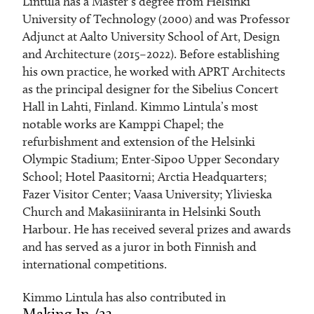
Lintula has a Master’s degree from Helsinki
University of Technology (2000) and was Professor
Adjunct at Aalto University School of Art, Design
and Architecture (2015–2022). Before establishing
his own practice, he worked with APRT Architects
as the principal designer for the Sibelius Concert
Hall in Lahti, Finland. Kimmo Lintula’s most
notable works are Kamppi Chapel; the
refurbishment and extension of the Helsinki
Olympic Stadium; Enter-Sipoo Upper Secondary
School; Hotel Paasitorni; Arctia Headquarters;
Fazer Visitor Center; Vaasa University; Ylivieska
Church and Makasiiniranta in Helsinki South
Harbour. He has received several prizes and awards
and has served as a juror in both Finnish and
international competitions.
Kimmo Lintula has also contributed in
Making In /23