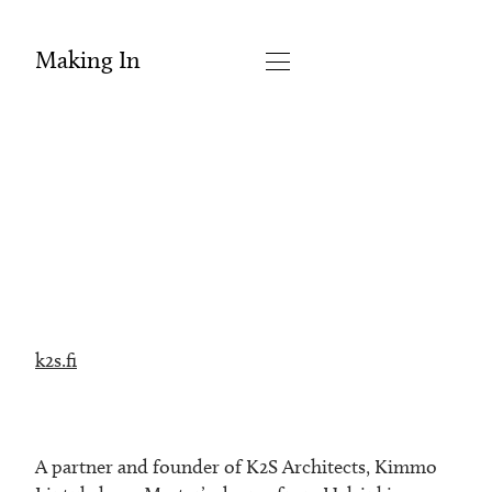
Making In
k2s.fi
A partner and founder of K2S Architects, Kimmo