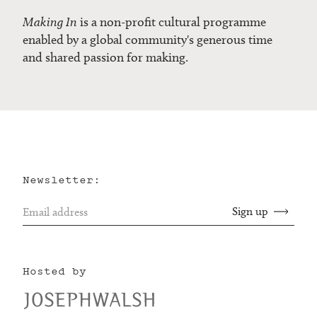
Making In
is a non-profit cultural programme
enabled by a global community's generous time
and shared passion for making.
Newsletter:
Hosted by