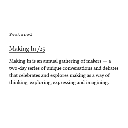
Featured
Making In /25
Making In is an annual gathering of makers — a
two-day series of unique conversations and debates
that celebrates and explores making as a way of
thinking, exploring, expressing and imagining.