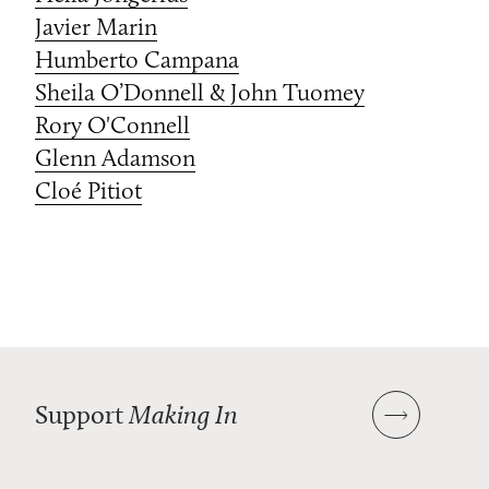
Javier Marin
Humberto Campana
Sheila O’Donnell & John Tuomey
Rory O'Connell
Glenn Adamson
Cloé Pitiot
Support
Making In