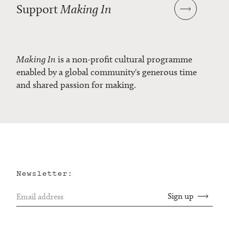
Support
Making In
Making In
is a non-profit cultural programme
enabled by a global community's generous time
and shared passion for making.
Newsletter: