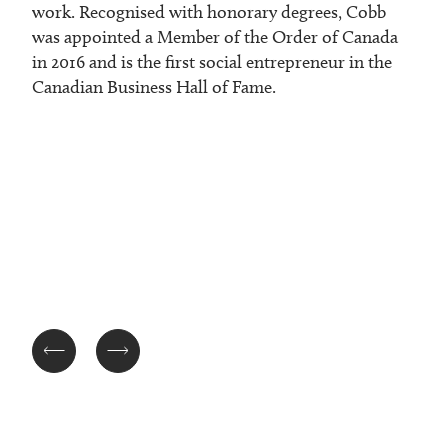
work. Recognised with honorary degrees, Cobb
was appointed a Member of the Order of Canada
in 2016 and is the first social entrepreneur in the
Canadian Business Hall of Fame.