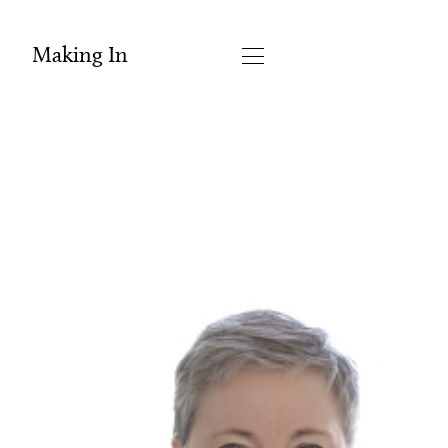
Making In