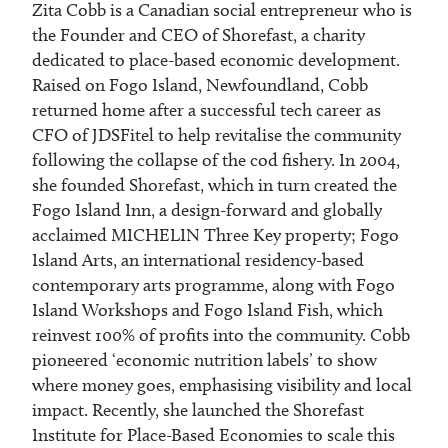
Zita Cobb is a Canadian social entrepreneur who is
the Founder and CEO of Shorefast, a charity
dedicated to place-based economic development.
Raised on Fogo Island, Newfoundland, Cobb
returned home after a successful tech career as
CFO of JDSFitel to help revitalise the community
following the collapse of the cod fishery. In 2004,
she founded Shorefast, which in turn created the
Fogo Island Inn, a design-forward and globally
acclaimed MICHELIN Three Key property; Fogo
Island Arts, an international residency-based
contemporary arts programme, along with Fogo
Island Workshops and Fogo Island Fish, which
reinvest 100% of profits into the community. Cobb
pioneered ‘economic nutrition labels’ to show
where money goes, emphasising visibility and local
impact. Recently, she launched the Shorefast
Institute for Place-Based Economies to scale this