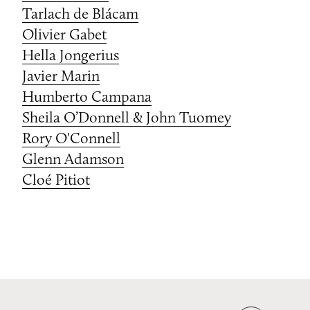
Tarlach de Blácam
Olivier Gabet
Hella Jongerius
Javier Marin
Humberto Campana
Sheila O’Donnell & John Tuomey
Rory O'Connell
Glenn Adamson
Cloé Pitiot