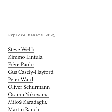
Explore Makers
2025
Steve Webb
Kimmo Lintula
Frère Paolo
Gus Casely-Hayford
Peter Ward
Oliver Schurmann
Osamu Yokoyama
Miloš Karadaglić
Martin Rauch