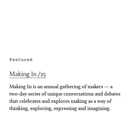
Featured
Making In /25
Making In is an annual gathering of makers — a
two-day series of unique conversations and debates
that celebrates and explores making as a way of
thinking, exploring, expressing and imagining.