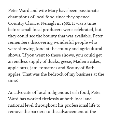
Peter Ward and wife Mary have been passionate
champions of local food since they opened
Country Choice, Nenagh in 1982. It was a time
before small local producers were celebrated, but
they could see the bounty that was available. Peter
remembers discovering wonderful people who
were showing food at the county and agricultural
shows. ‘If you went to these shows, you could get
an endless supply of ducks, geese, Madeira cakes,
apple tarts, jam, tomatoes and Beauty of Bath
apples. That was the bedrock of my business at the
time.’
An advocate of local indigenous Irish food, Peter
Ward has worked tirelessly at both local and
national level throughout his professional life to
remove the barriers to the advancement of the