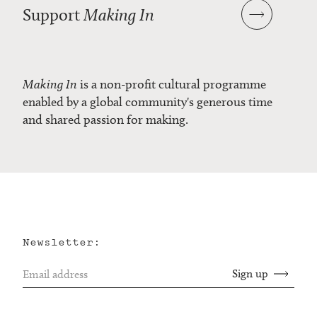
Support
Making In
Making In
is a non-profit cultural programme
enabled by a global community's generous time
and shared passion for making.
Newsletter: