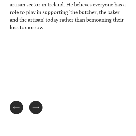
artisan sector in Ireland. He believes everyone has a
role to play in supporting ‘the butcher, the baker
and the artisan’ today rather than bemoaning their
loss tomorrow.