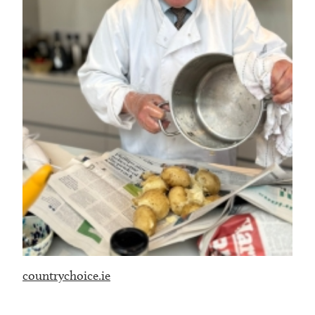
countrychoice.ie