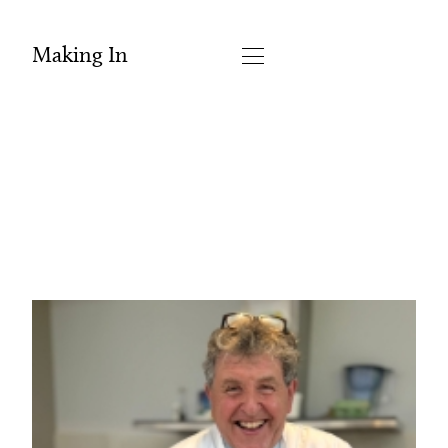
Making In