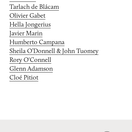
Tarlach de Blácam
Olivier Gabet
Hella Jongerius
Javier Marin
Humberto Campana
Sheila O’Donnell & John Tuomey
Rory O'Connell
Glenn Adamson
Cloé Pitiot