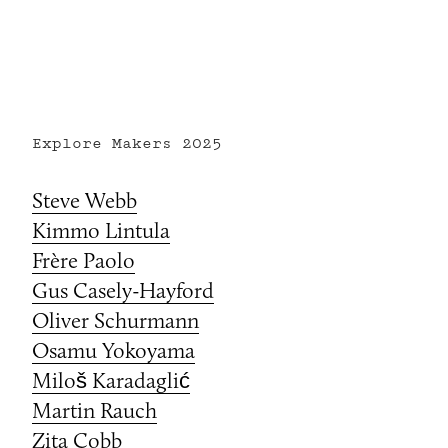
Explore Makers
2025
Steve Webb
Kimmo Lintula
Frère Paolo
Gus Casely-Hayford
Oliver Schurmann
Osamu Yokoyama
Miloš Karadaglić
Martin Rauch
Zita Cobb