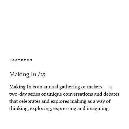
Featured
Making In /25
Making In is an annual gathering of makers — a
two-day series of unique conversations and debates
that celebrates and explores making as a way of
thinking, exploring, expressing and imagining.