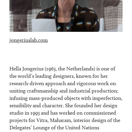
jongeriuslab.com
Hella Jongerius (1963, the Netherlands) is one of
the world’s leading designers, known for her
research-driven approach and vigorous work on
uniting craftsmanship and industrial production;
infusing mass-produced objects with imperfection,
sensibility and character. She founded her design
studio in 1993 and has worked on commissioned
projects for Vitra, Maharam, interior design of the
Delegates’ Lounge of the United Nations