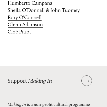
Humberto Campana
Sheila O’Donnell & John Tuomey
Rory O'Connell
Glenn Adamson
Cloé Pitiot
Support
Making In
Making In
is a non-profit cultural programme