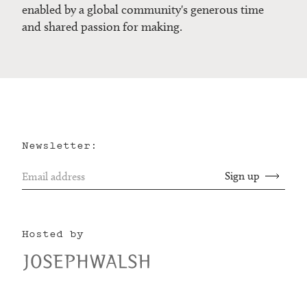
enabled by a global community's generous time
and shared passion for making.
Newsletter:
Hosted by