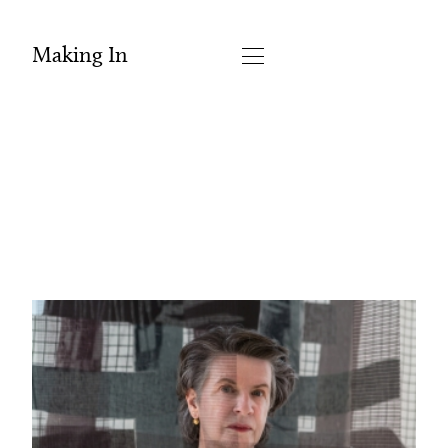
Making In