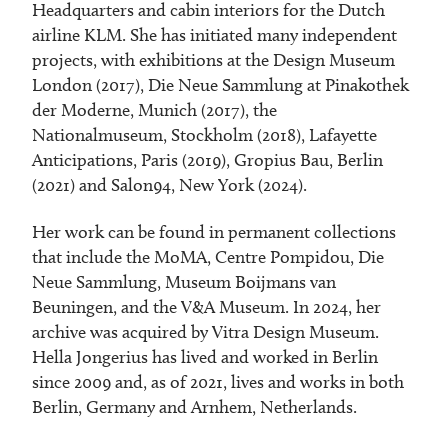
Headquarters and cabin interiors for the Dutch
airline KLM. She has initiated many independent
projects, with exhibitions at the Design Museum
London (2017), Die Neue Sammlung at Pinakothek
der Moderne, Munich (2017), the
Nationalmuseum, Stockholm (2018), Lafayette
Anticipations, Paris (2019), Gropius Bau, Berlin
(2021) and Salon94, New York (2024).
Her work can be found in permanent collections
that include the MoMA, Centre Pompidou, Die
Neue Sammlung, Museum Boijmans van
Beuningen, and the V&A Museum. In 2024, her
archive was acquired by Vitra Design Museum.
Hella Jongerius has lived and worked in Berlin
since 2009 and, as of 2021, lives and works in both
Berlin, Germany and Arnhem, Netherlands.