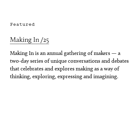
Featured
Making In /25
Making In is an annual gathering of makers — a
two-day series of unique conversations and debates
that celebrates and explores making as a way of
thinking, exploring, expressing and imagining.