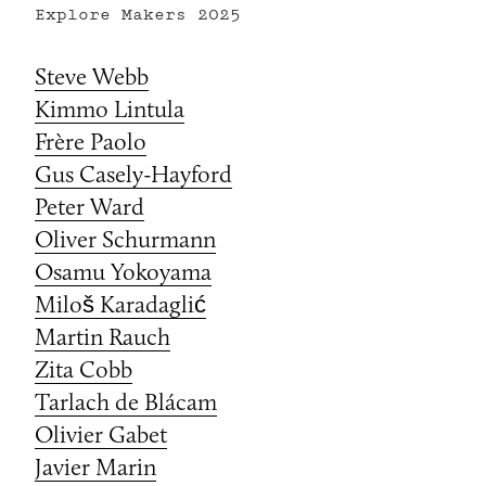
Explore Makers
2025
Steve Webb
Kimmo Lintula
Frère Paolo
Gus Casely-Hayford
Peter Ward
Oliver Schurmann
Osamu Yokoyama
Miloš Karadaglić
Martin Rauch
Zita Cobb
Tarlach de Blácam
Olivier Gabet
Javier Marin