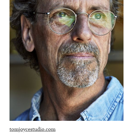
tomjoycestudio.com