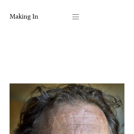
Making In