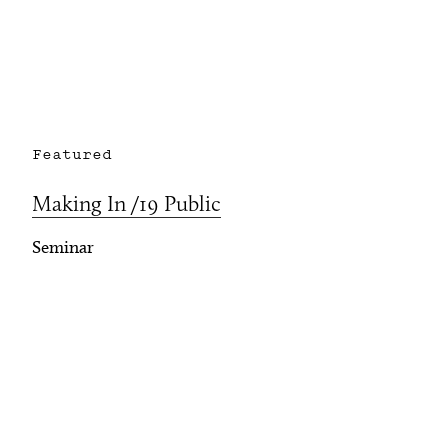
Featured
Making In /19 Public
Seminar