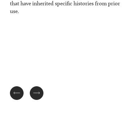
that have inherited specific histories from prior
use.