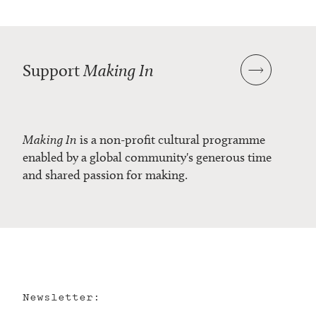
Support
Making In
Making In
is a non-profit cultural programme
enabled by a global community's generous time
and shared passion for making.
Newsletter: