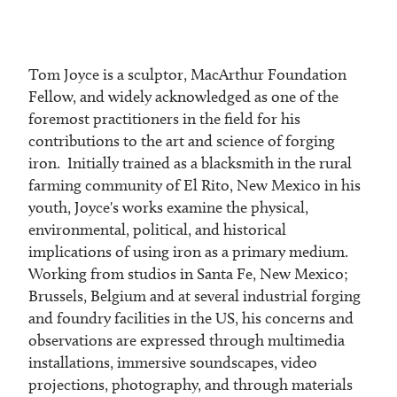
Tom Joyce is a sculptor, MacArthur Foundation
Fellow, and widely acknowledged as one of the
foremost practitioners in the field for his
contributions to the art and science of forging
iron. Initially trained as a blacksmith in the rural
farming community of El Rito, New Mexico in his
youth, Joyce's works examine the physical,
environmental, political, and historical
implications of using iron as a primary medium.
Working from studios in Santa Fe, New Mexico;
Brussels, Belgium and at several industrial forging
and foundry facilities in the US, his concerns and
observations are expressed through multimedia
installations, immersive soundscapes, video
projections, photography, and through materials