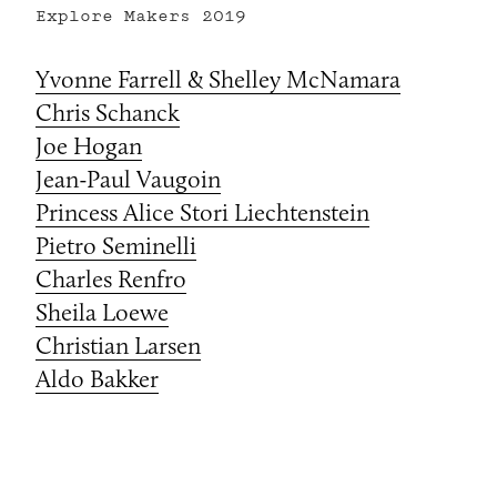
Explore Makers
2019
Yvonne Farrell & Shelley McNamara
Chris Schanck
Joe Hogan
Jean-Paul Vaugoin
Princess Alice Stori Liechtenstein
Pietro Seminelli
Charles Renfro
Sheila Loewe
Christian Larsen
Aldo Bakker