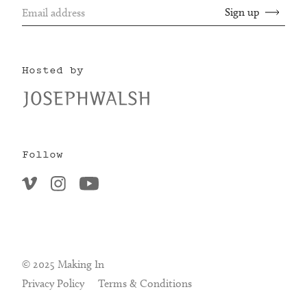
Hosted by
Follow
© 2025 Making In
Privacy Policy
Terms & Conditions