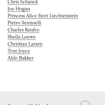
Chris Schanck
Joe Hogan
Princess Alice Stori Liechtenstein
Pietro Seminelli
Charles Renfro
Sheila Loewe
Christian Larsen
Tom Joyce
Aldo Bakker