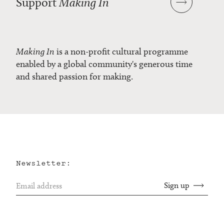
Support
Making In
Making In
is a non-profit cultural programme
enabled by a global community's generous time
and shared passion for making.
Newsletter: