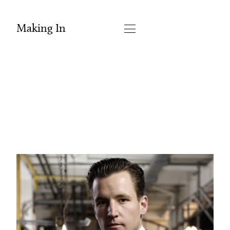
Making In