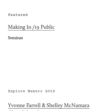
Featured
Making In /19 Public
Seminar
Explore Makers
2019
Yvonne Farrell & Shelley McNamara