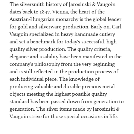
The silversmith history of Jarosinski & Vaugoin
dates back to 1847. Vienna, the heart of the
Austrian-Hungarian monarchy is the global leader
for gold and silverware production. Early on, Carl
Vaugoin specialized in heavy handmade cutlery
and set a benchmark for today's successful, high
quality silver production. The quality criteria,
elegance and usability have been manifested in the
company's philosophy from the very beginning
and is still reflected in the production process of
each individual piece. The knowledge of
producing valuable and durable precious metal
objects meeting the highest possible quality
standard has been passed down from generation to
generation. The silver items made by Jarosinski &
Vaugoin strive for those special occasions in life.