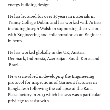
energy building design.
He has lectured for over 25 years in materials in
Trinity College Dublin and has worked with Artists
including Joseph Walsh in supporting their vision
with Engineering and collaboration as an Engineer
in Arup.
He has worked globally in the UK, Austria,
Denmark, Indonesia, Azerbaijan, South Korea and
Brazil.
He was involved in developing the Engineering
protocol for inspections of Garment factories in
Bangladesh following the collapse of the Rana
Plaza factory in 2013 which he says was a particular
privilege to assist with.