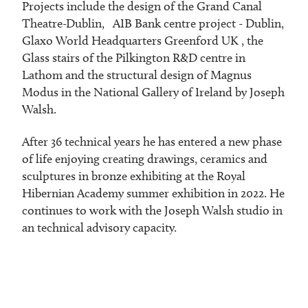
Projects include the design of the Grand Canal
Theatre-Dublin, AIB Bank centre project - Dublin,
Glaxo World Headquarters Greenford UK , the
Glass stairs of the Pilkington R&D centre in
Lathom and the structural design of Magnus
Modus in the National Gallery of Ireland by Joseph
Walsh.
After 36 technical years he has entered a new phase
of life enjoying creating drawings, ceramics and
sculptures in bronze exhibiting at the Royal
Hibernian Academy summer exhibition in 2022. He
continues to work with the Joseph Walsh studio in
an technical advisory capacity.