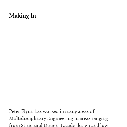
Making In
Peter Flynn has worked in many areas of
Multidisciplinary Engineering in areas ranging
from Structural Design, Façade design and low