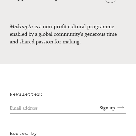
Making In
is a non-profit cultural programme
enabled by a global community's generous time
and shared passion for making.
Newsletter:
Hosted by