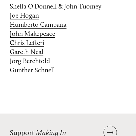
Sheila O’Donnell & John Tuomey
Joe Hogan
Humberto Campana
John Makepeace
Chris Lefteri
Gareth Neal
Jörg Berchtold
Günther Schnell
Support
Making In