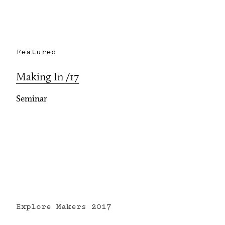
Featured
Making In /17
Seminar
Explore Makers
2017