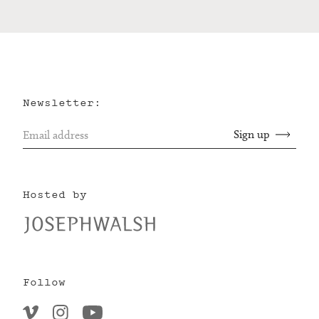
Newsletter:
Hosted by
Follow