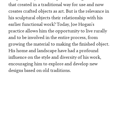
that created in a traditional way for use and now
creates crafted objects as art. But is the relevance in
his sculptural objects their relationship with his
earlier functional work? Today, Joe Hogan’s
practice allows him the opportunity to live rurally
and to be involved in the entire process, from
growing the material to making the finished object.
His home and landscape have had a profound
influence on the style and diversity of his work,
encouraging him to explore and develop new
designs based on old traditions.