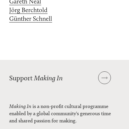
Gareth Neal
Jörg Berchtold
Günther Schnell
Support
Making In
Making In
is a non-profit cultural programme
enabled by a global community's generous time
and shared passion for making.