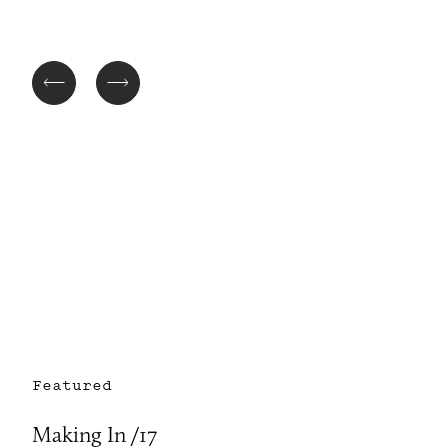
Featured
Making In /17