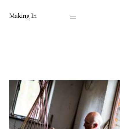
Making In