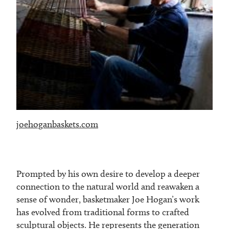
joehoganbaskets.com
Prompted by his own desire to develop a deeper
connection to the natural world and reawaken a
sense of wonder, basketmaker Joe Hogan’s work
has evolved from traditional forms to crafted
sculptural objects. He represents the generation