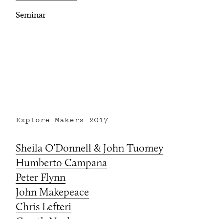
Seminar
Explore Makers
2017
Sheila O’Donnell & John Tuomey
Humberto Campana
Peter Flynn
John Makepeace
Chris Lefteri