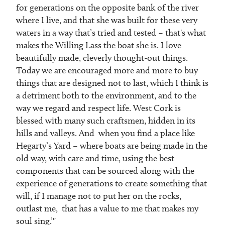
for generations on the opposite bank of the river
where I live, and that she was built for these very
waters in a way that’s tried and tested – that's what
makes the Willing Lass the boat she is. I love
beautifully made, cleverly thought-out things.
Today we are encouraged more and more to buy
things that are designed not to last, which I think is
a detriment both to the environment, and to the
way we regard and respect life. West Cork is
blessed with many such craftsmen, hidden in its
hills and valleys. And when you find a place like
Hegarty’s Yard – where boats are being made in the
old way, with care and time, using the best
components that can be sourced along with the
experience of generations to create something that
will, if I manage not to put her on the rocks,
outlast me, that has a value to me that makes my
soul sing.’"