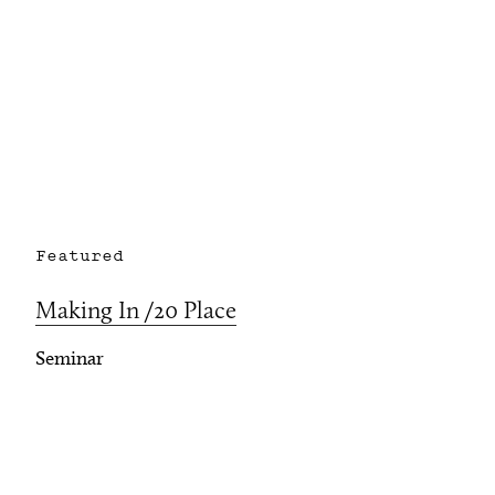
Featured
Making In /20 Place
Seminar