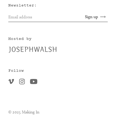
Newsletter:
Hosted by
Follow
© 2025 Making In