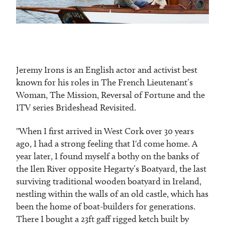
Jeremy Irons is an English actor and activist best
known for his roles in The French Lieutenant’s
Woman, The Mission, Reversal of Fortune and the
ITV series Brideshead Revisited.
"When I first arrived in West Cork over 30 years
ago, I had a strong feeling that I'd come home. A
year later, I found myself a bothy on the banks of
the Ilen River opposite Hegarty’s Boatyard, the last
surviving traditional wooden boatyard in Ireland,
nestling within the walls of an old castle, which has
been the home of boat-builders for generations.
There I bought a 23ft gaff rigged ketch built by