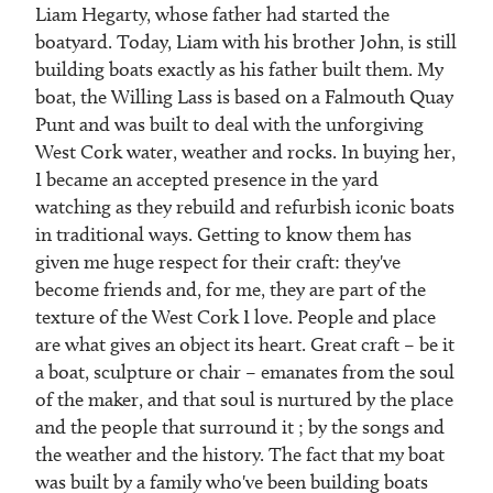
Liam Hegarty, whose father had started the
boatyard. Today, Liam with his brother John, is still
building boats exactly as his father built them. My
boat, the Willing Lass is based on a Falmouth Quay
Punt and was built to deal with the unforgiving
West Cork water, weather and rocks. In buying her,
I became an accepted presence in the yard
watching as they rebuild and refurbish iconic boats
in traditional ways. Getting to know them has
given me huge respect for their craft: they've
become friends and, for me, they are part of the
texture of the West Cork I love. People and place
are what gives an object its heart. Great craft – be it
a boat, sculpture or chair – emanates from the soul
of the maker, and that soul is nurtured by the place
and the people that surround it ; by the songs and
the weather and the history. The fact that my boat
was built by a family who've been building boats