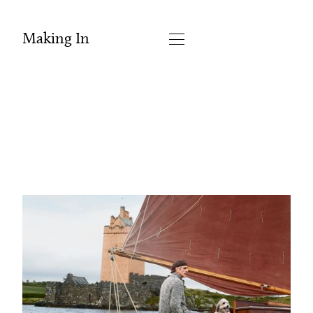
Making In