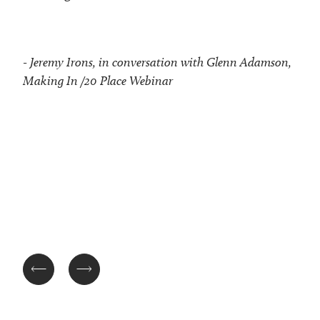
- Jeremy Irons, in conversation with Glenn Adamson,
Making In /20 Place Webinar