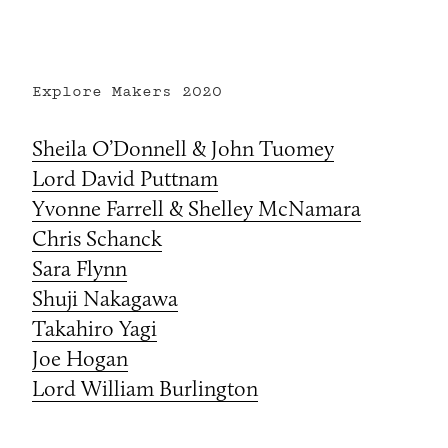
Explore Makers
2020
Sheila O’Donnell & John Tuomey
Lord David Puttnam
Yvonne Farrell & Shelley McNamara
Chris Schanck
Sara Flynn
Shuji Nakagawa
Takahiro Yagi
Joe Hogan
Lord William Burlington