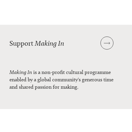
Support
Making In
Making In
is a non-profit cultural programme
enabled by a global community's generous time
and shared passion for making.