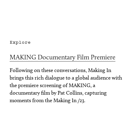
Explore
MAKING Documentary Film Premiere
Following on these conversations, Making In
brings this rich dialogue to a global audience with
the premiere screening of MAKING, a
documentary film by Pat Collins, capturing
moments from the Making In /23.