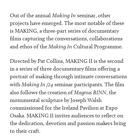
Out of the annual
Making In
seminar, other
projects have emerged. The most notable of these
is MAKING, a three-part series of documentary
films capturing the conversations, collaborations
and ethos of the
Making In
Cultural Programme.
Directed by Pat Collins, MAKING II is the second
in a series of three documentary films offering a
portrait of making through intimate conversations
with
Making In /24
seminar participants. The film
also follows the creation of
Magnus RINN
, the
monumental sculpture by Joseph Walsh
commissioned for the Ireland Pavilion at Expo
Osaka. MAKING II invites audiences to reflect on
the dedication, devotion and passion makers bring
to their craft.