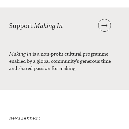
Support
Making In
Making In
is a non-profit cultural programme
enabled by a global community's generous time
and shared passion for making.
Newsletter: