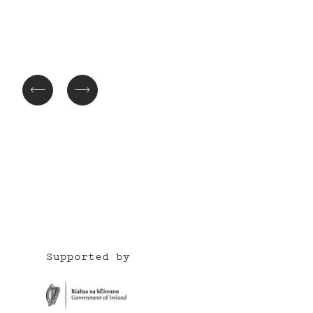
Supported by