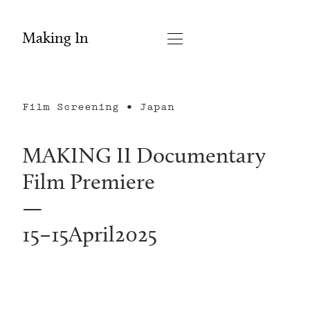
Making In
Film Screening • Japan
MAKING II Documentary
Film Premiere
—
15
–
15
April
2025